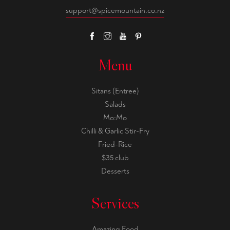
support@spicemountain.co.nz
Menu
Sitans (Entree)
Salads
Mo:Mo
Chilli & Garlic Stir-Fry
Fried-Rice
$35 club
Desserts
Services
Amazing Food