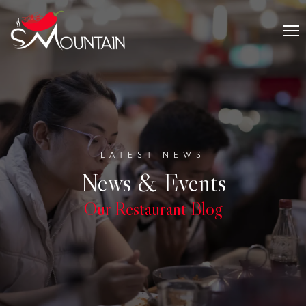
LATEST NEWS
News & Events
Our Restaurant Blog