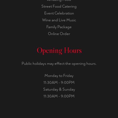
Street Food Catering
Event Celebration
Wine and Live Music
Family Package
Online Order
Opening Hours
Public holidays may effect the opening hours.
Monday to Friday
11:30AM - 9:00PM
Saturday & Sunday
11:30AM - 9:00PM