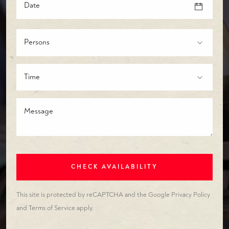
Persons
Time
CHECK AVAILABILITY
This site is protected by reCAPTCHA and the Google
Privacy Policy
and
Terms of Service
apply.