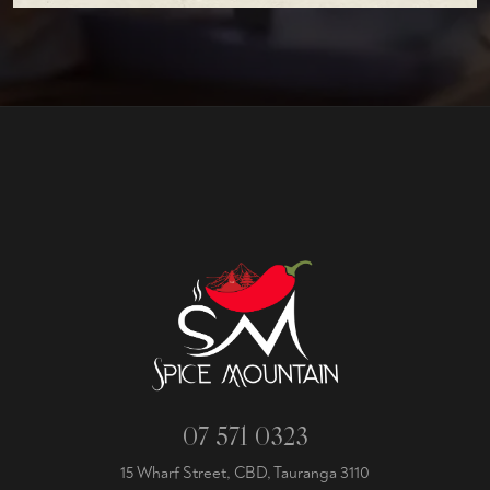
07 571 0323
15 Wharf Street, CBD, Tauranga 3110