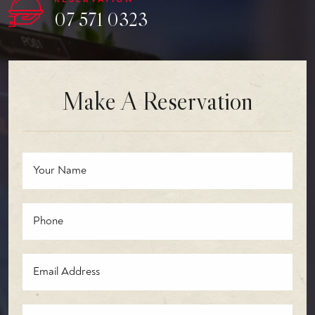
07 571 0323
Make A Reservation