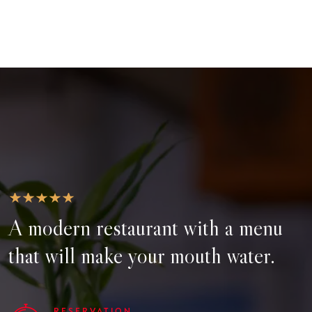
A modern restaurant with a menu
that will make your mouth water.
RESERVATION