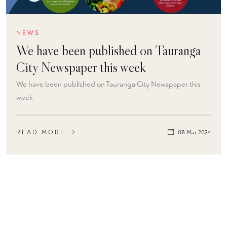
NEWS
We have been published on Tauranga
City Newspaper this week
We have been published on Tauranga City Newspaper this
week
READ MORE
08 Mar 2024